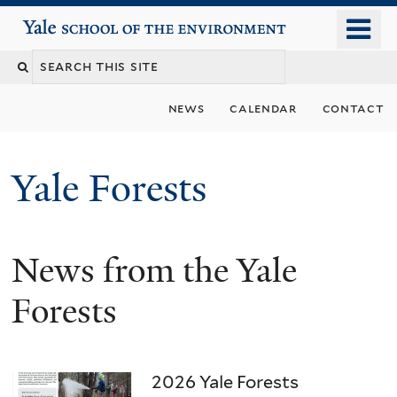
Skip
o
Yale School of the Environment
to
m
main
n
content
news
calendar
contact
Yale Forests
News from the Yale
Forests
2026 Yale Forests