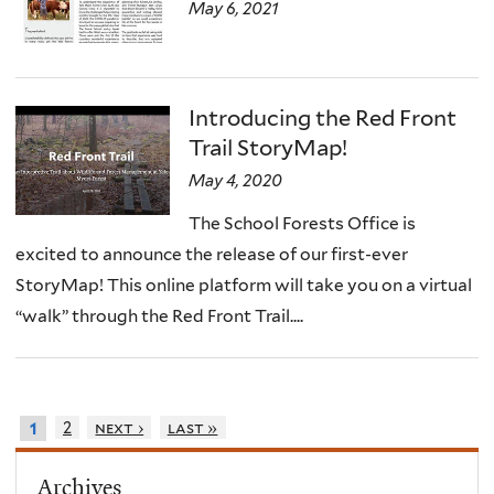
May 6, 2021
Introducing the Red Front
Trail StoryMap!
May 4, 2020
The School Forests Office is
excited to announce the release of our first-ever
StoryMap! This online platform will take you on a virtual
“walk” through the Red Front Trail....
2
next ›
last »
1
Archives