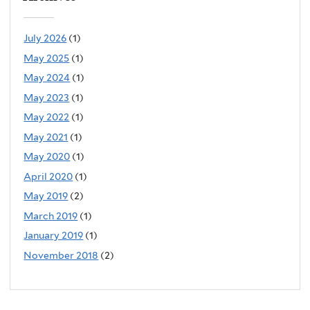
July 2026
(1)
May 2025
(1)
May 2024
(1)
May 2023
(1)
May 2022
(1)
May 2021
(1)
May 2020
(1)
April 2020
(1)
May 2019
(2)
March 2019
(1)
January 2019
(1)
November 2018
(2)