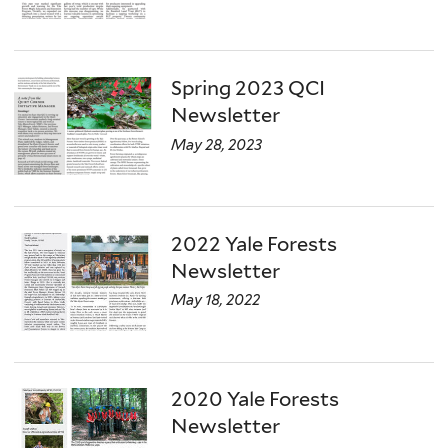
Spring 2023 QCI
Newsletter
May 28, 2023
2022 Yale Forests
Newsletter
May 18, 2022
2020 Yale Forests
Newsletter