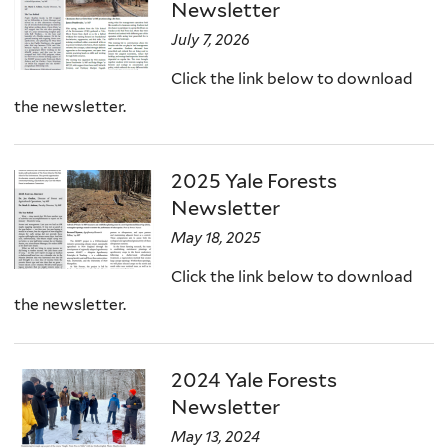
Newsletter
July 7, 2026
Click the link below to download
the newsletter.
2025 Yale Forests
Newsletter
May 18, 2025
Click the link below to download
the newsletter.
2024 Yale Forests
Newsletter
May 13, 2024