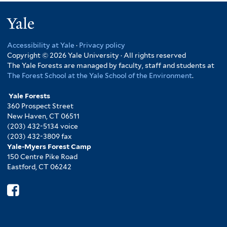
Yale
Accessibility at Yale
·
Privacy policy
Copyright © 2026 Yale University · All rights reserved
The Yale Forests are managed by faculty, staff and students at
The Forest School at the Yale School of the Environment
.
Yale Forests
360 Prospect Street
New Haven, CT 06511
(203) 432-5134 voice
(203) 432-3809 fax
Yale-Myers Forest Camp
150 Centre Pike Road
Eastford, CT 06242